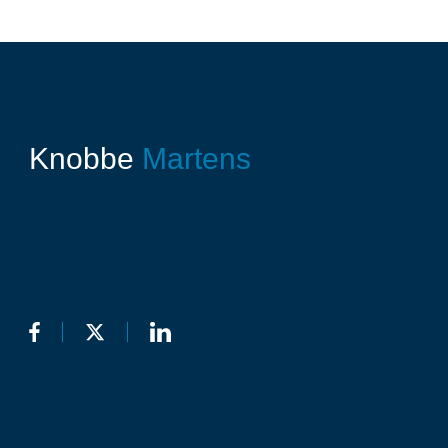
Knobbe
Martens