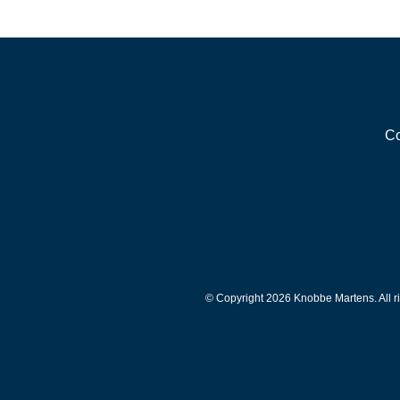
Co
© Copyright 2026 Knobbe Martens. All ri