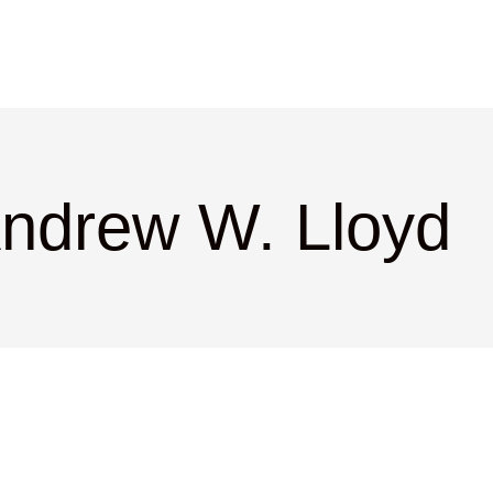
Andrew W. Lloyd