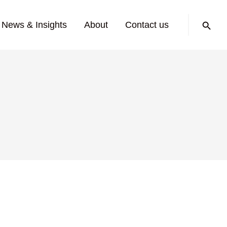
Search:
News & Insights
About
Contact us