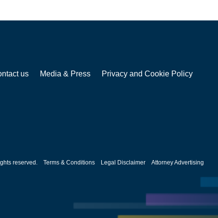
ntact us
Media & Press
Privacy and Cookie Policy
ghts reserved.
Terms & Conditions
Legal Disclaimer
Attorney Advertising