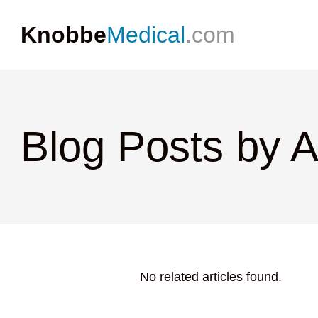
Knobbe
Medical
.com
Blog Posts by 
No related articles found.