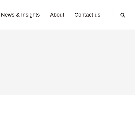
Search:
News & Insights
About
Contact us