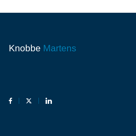
Knobbe
Martens