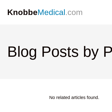
Knobbe
Medical
.com
Blog Posts by 
No related articles found.