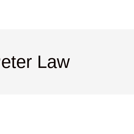
Peter Law