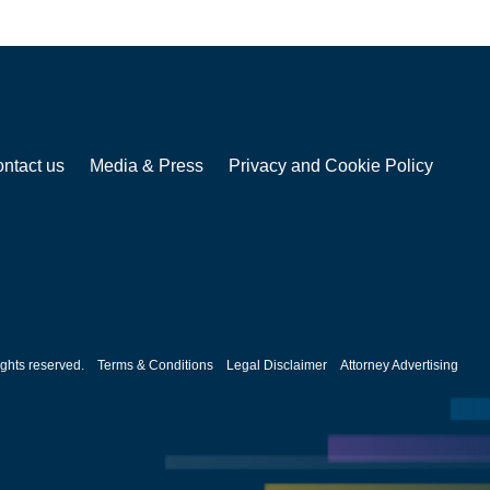
ntact us
Media & Press
Privacy and Cookie Policy
ghts reserved.
Terms & Conditions
Legal Disclaimer
Attorney Advertising