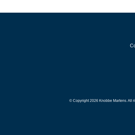
Co
© Copyright 2026 Knobbe Martens. All ri