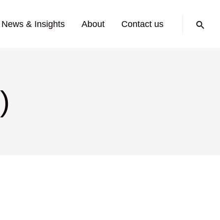
Search:
News & Insights
About
Contact us
)