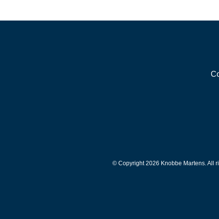
Co
© Copyright 2026 Knobbe Martens. All ri