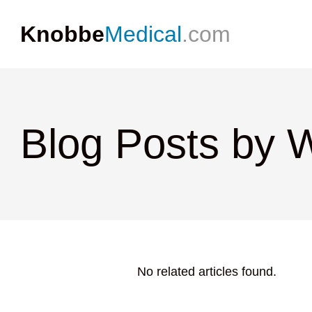
Knobbe
Medical
.com
Blog Posts by 
No related articles found.