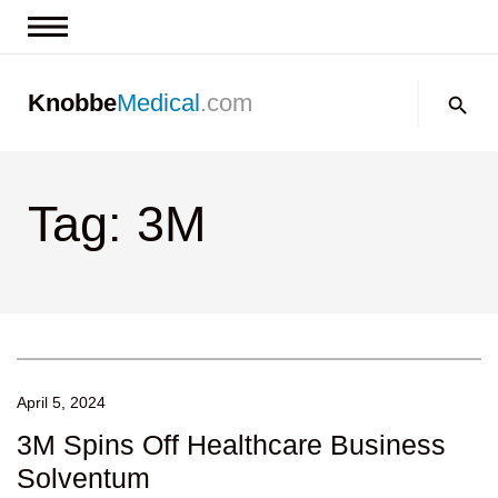
News & Insights
Search:
Knobbe
Medical
.com
Events
About
Tag: 3M
Contact us
April 5, 2024
3M Spins Off Healthcare Business
Solventum