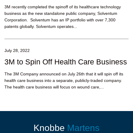
3M recently completed the spinoff of its healthcare technology
business as the new standalone public company, Solventum
Corporation. Solventum has an IP portfolio with over 7,300
patents globally. Solventum operates...
July 28, 2022
3M to Spin Off Health Care Business
The 3M Company announced on July 26th that it will spin off its
health care business into a separate, publicly-traded company.
The health care business will focus on wound care,...
Knobbe
Martens