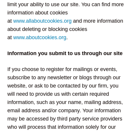
limit your ability to use our site. You can find more
information about cookies
at
www.allaboutcookies.org
and more information
about deleting or blocking cookies
at
www.aboutcookies.org
.
Information you submit to us through our site
If you choose to register for mailings or events,
subscribe to any newsletter or blogs through our
website, or ask to be contacted by our firm, you
will need to provide us with certain required
information, such as your name, mailing address,
email address and/or company. Your information
may be accessed by third party service providers
who will process that information solely for our