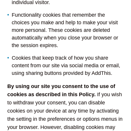
individual visitor.
Functionality cookies that remember the
choices you make and help to make your visit
more personal. These cookies are deleted
automatically when you close your browser or
the session expires.
Cookies that keep track of how you share
content from our site via social media or email,
using sharing buttons provided by AddThis.
By using our site you consent to the use of
cookies as described in this Policy.
If you wish
to withdraw your consent, you can disable
cookies on your device at any time by activating
the setting in the preferences or options menus in
your browser. However, disabling cookies may