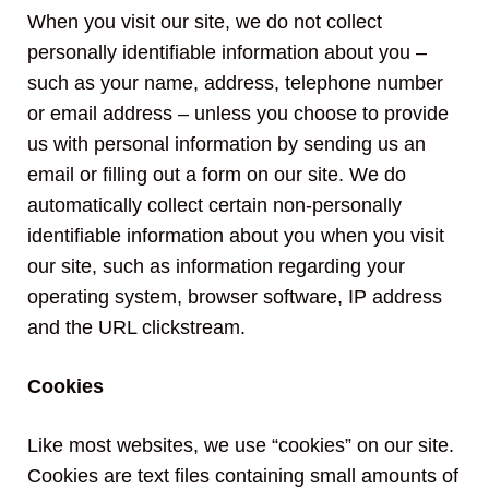
When you visit our site, we do not collect
personally identifiable information about you –
such as your name, address, telephone number
or email address – unless you choose to provide
us with personal information by sending us an
email or filling out a form on our site. We do
automatically collect certain non-personally
identifiable information about you when you visit
our site, such as information regarding your
operating system, browser software, IP address
and the URL clickstream.
Cookies
Like most websites, we use “cookies” on our site.
Cookies are text files containing small amounts of