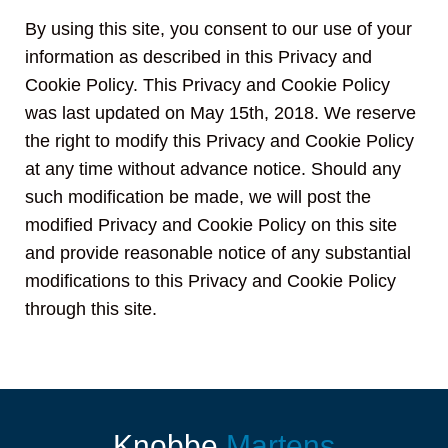
By using this site, you consent to our use of your
information as described in this Privacy and
Cookie Policy. This Privacy and Cookie Policy
was last updated on May 15th, 2018. We reserve
the right to modify this Privacy and Cookie Policy
at any time without advance notice. Should any
such modification be made, we will post the
modified Privacy and Cookie Policy on this site
and provide reasonable notice of any substantial
modifications to this Privacy and Cookie Policy
through this site.
Knobbe
Martens