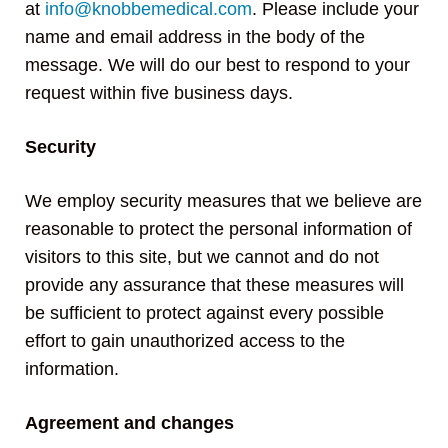
at
info@knobbemedical.com
. Please include your
name and email address in the body of the
message. We will do our best to respond to your
request within five business days.
Security
We employ security measures that we believe are
reasonable to protect the personal information of
visitors to this site, but we cannot and do not
provide any assurance that these measures will
be sufficient to protect against every possible
effort to gain unauthorized access to the
information.
Agreement and changes