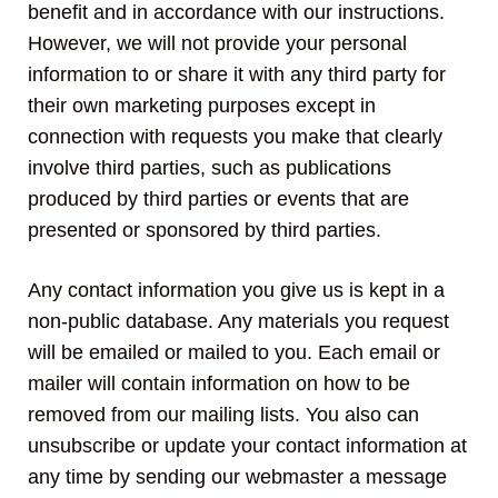
benefit and in accordance with our instructions.
However, we will not provide your personal
information to or share it with any third party for
their own marketing purposes except in
connection with requests you make that clearly
involve third parties, such as publications
produced by third parties or events that are
presented or sponsored by third parties.
Any contact information you give us is kept in a
non-public database. Any materials you request
will be emailed or mailed to you. Each email or
mailer will contain information on how to be
removed from our mailing lists. You also can
unsubscribe or update your contact information at
any time by sending our webmaster a message