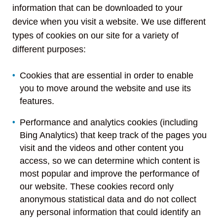
information that can be downloaded to your
device when you visit a website. We use different
types of cookies on our site for a variety of
different purposes:
Cookies that are essential in order to enable
you to move around the website and use its
features.
Performance and analytics cookies (including
Bing Analytics) that keep track of the pages you
visit and the videos and other content you
access, so we can determine which content is
most popular and improve the performance of
our website. These cookies record only
anonymous statistical data and do not collect
any personal information that could identify an