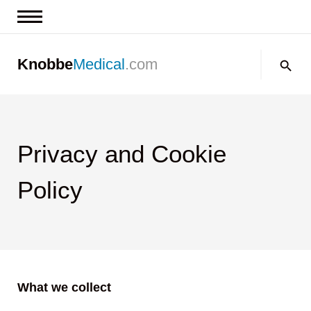
News & Insights
Search:
Knobbe
Medical
.com
Events
About
Contact us
Privacy and Cookie
Policy
What we collect