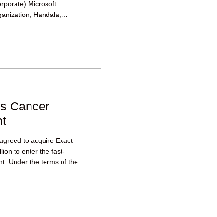
corporate) Microsoft
ganization, Handala,
ts Cancer
nt
 agreed to acquire Exact
ion to enter the fast-
t. Under the terms of the