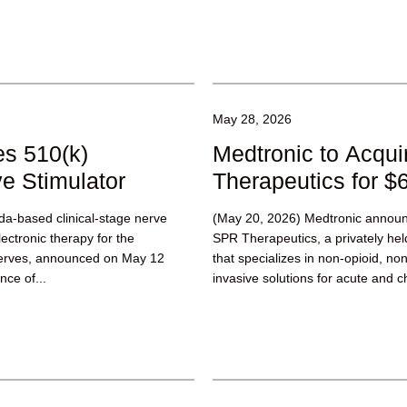
May 28, 2026
s 510(k)
Medtronic to Acqu
e Stimulator
Therapeutics for $6
a-based clinical-stage nerve
(May 20, 2026) Medtronic announc
ctronic therapy for the
SPR Therapeutics, a privately he
 nerves, announced on May 12
that specializes in non-opioid, no
nce of...
invasive solutions for acute and ch