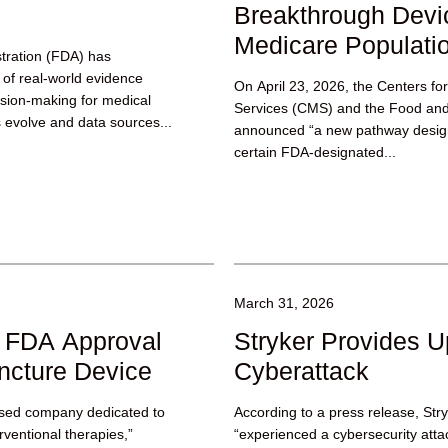
Breakthrough Devi
Medicare Populati
tration (FDA) has
of real-world evidence
On April 23, 2026, the Centers f
ision-making for medical
Services (CMS) and the Food and
 evolve and data sources...
announced “a new pathway design
certain FDA-designated...
March 31, 2026
s FDA Approval
Stryker Provides U
uncture Device
Cyberattack
ased company dedicated to
According to a press release, Str
erventional therapies,”
“experienced a cybersecurity attac