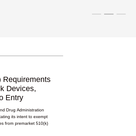
) Requirements
sk Devices,
o Entry
nd Drug Administration
ting its intent to exempt
ces from premarket 510(k)