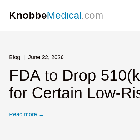
Knobbe
Medical
.com
Blog
Blog
Blog
July 23, 2026
June 22, 2026
June 4, 2026
FDA to Hold Publi
FDA to Drop 510(k
Epineuron Receive
Device Review R
for Certain Low-Ri
Stimulator
Lowering Barriers 
Read more →
Read more →
Read more →