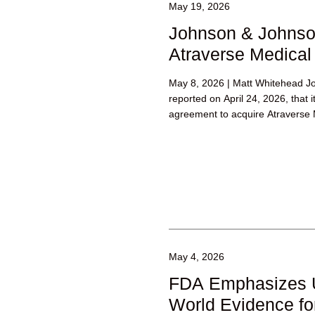
May 19, 2026
Johnson & Johnso
Atraverse Medical
May 8, 2026 | Matt Whitehead J
reported on April 24, 2026, that i
agreement to acquire Atraverse M
May 4, 2026
FDA Emphasizes U
World Evidence fo