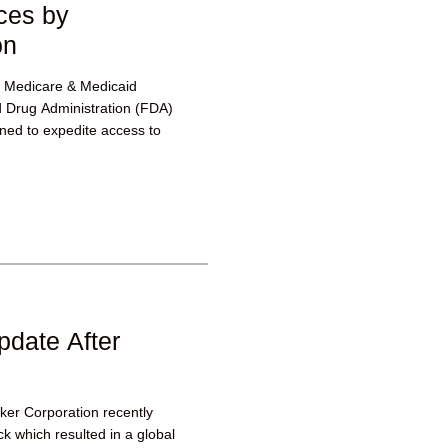
ces by
on
or Medicare & Medicaid
 Drug Administration (FDA)
ed to expedite access to
pdate After
yker Corporation recently
k which resulted in a global