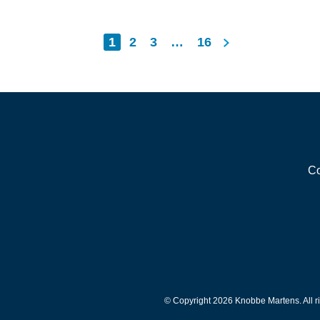
Posts
Next
1
2
3
…
16
pagination
Co
© Copyright 2026 Knobbe Martens. All ri