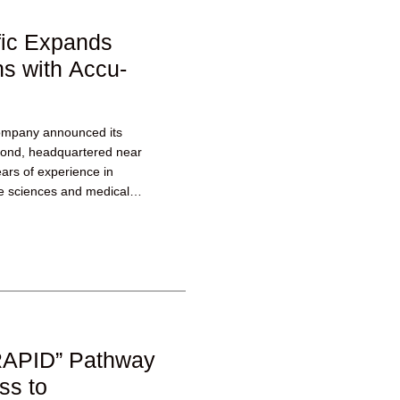
fic Expands
s with Accu-
ompany announced its
mond, headquartered near
ars of experience in
ife sciences and medical
he manufacture...
RAPID” Pathway
ss to