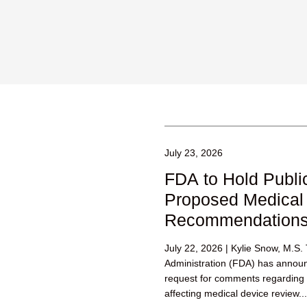
July 23, 2026
FDA to Hold Publi
Proposed Medical
Recommendation
July 22, 2026 | Kylie Snow, M.S
Administration (FDA) has annou
request for comments regardin
affecting medical device review...