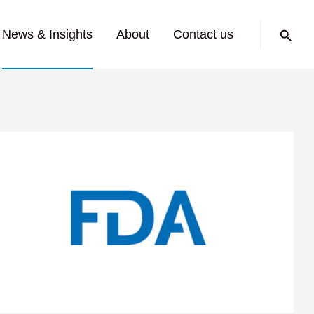
Search:
News & Insights
About
Contact us
ed Medical
for Nerve