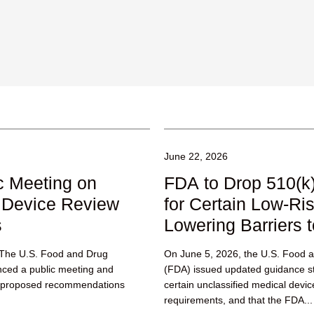
June 22, 2026
c Meeting on
FDA to Drop 510(k
 Device Review
for Certain Low-Ri
s
Lowering Barriers t
. The U.S. Food and Drug
On June 5, 2026, the U.S. Food a
nced a public meeting and
(FDA) issued updated guidance sta
g proposed recommendations
certain unclassified medical devi
requirements, and that the FDA...