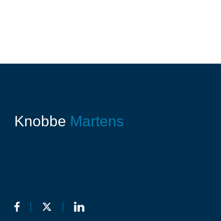
Knobbe
Martens