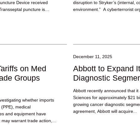
Puncture Device received
disruption to Stryker’s (internal, 
Transseptal puncture is
environment.” A cyberterrorist or
reportedly claimed...
December 11, 2025
ariffs on Med
Abbott to Expand I
rade Groups
Diagnostic Segme
Abbott recently announced that it
Sciences for approximately $21 bill
estigating whether imports
growing cancer diagnostic segmen
t (PPE), medical
agreement, Abbott will acquire...
ces and equipment have
at may warrant trade action,