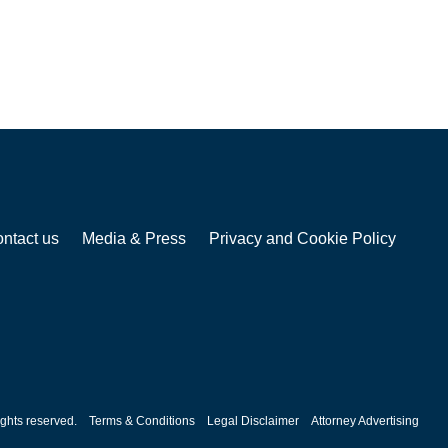
ntact us
Media & Press
Privacy and Cookie Policy
ghts reserved.
Terms & Conditions
Legal Disclaimer
Attorney Advertising