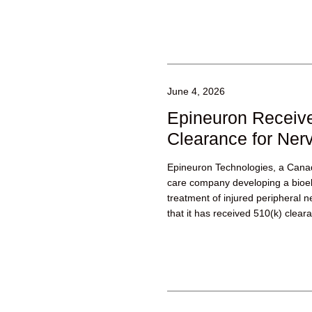
June 4, 2026
Epineuron Receive
Clearance for Nerv
Epineuron Technologies, a Canad
care company developing a bioele
treatment of injured peripheral
that it has received 510(k) cleara