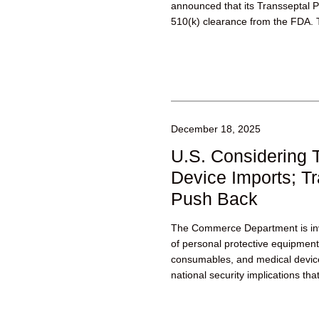
announced that its Transseptal 
510(k) clearance from the FDA. 
designed to enable...
December 18, 2025
U.S. Considering T
Device Imports; T
Push Back
The Commerce Department is inv
of personal protective equipmen
consumables, and medical devi
national security implications th
such as...