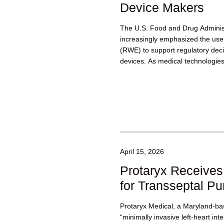
Device Makers
The U.S. Food and Drug Adminis
increasingly emphasized the use 
(RWE) to support regulatory dec
devices. As medical technologies
April 15, 2026
Protaryx Receive
for Transseptal P
Protaryx Medical, a Maryland-b
“minimally invasive left-heart int