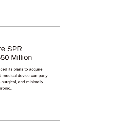
ire SPR
50 Million
ed its plans to acquire
ld medical device company
n-surgical, and minimally
ronic...