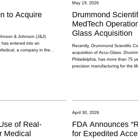
May 19, 2026
n to Acquire
Drummond Scienti
MedTech Operation
Glass Acquisition
ohnson & Johnson (J&J)
t has entered into an
Recently, Drummond Scientific C
edical, a company in the...
acquisition of Accu-Glass. Drum
Philadelphia, has more than 75 ye
precision manufacturing for the l
technology industries, including t
April 30, 2026
se of Real-
FDA Announces “
r Medical
for Expedited Acce