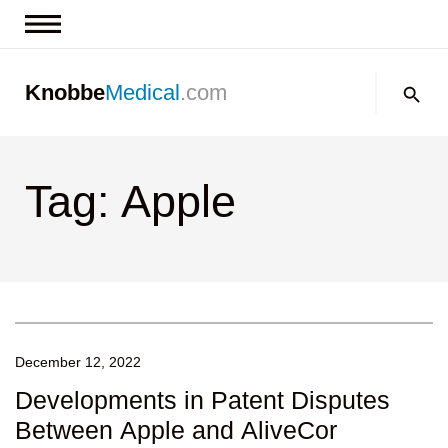
News & Insights
Search:
Knobbe
Medical
.com
Events
About
Tag: Apple
Contact us
December 12, 2022
Developments in Patent Disputes
Between Apple and AliveCor