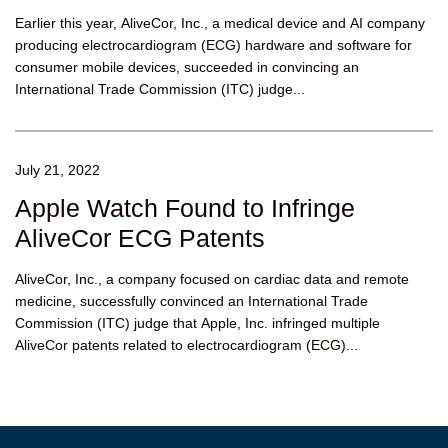
Earlier this year, AliveCor, Inc., a medical device and AI company
producing electrocardiogram (ECG) hardware and software for
consumer mobile devices, succeeded in convincing an
International Trade Commission (ITC) judge...
July 21, 2022
Apple Watch Found to Infringe
AliveCor ECG Patents
AliveCor, Inc., a company focused on cardiac data and remote
medicine, successfully convinced an International Trade
Commission (ITC) judge that Apple, Inc. infringed multiple
AliveCor patents related to electrocardiogram (ECG)...