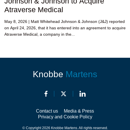
Johnson & Johnson to Acquire
Atraverse Medical
May 8, 2026 | Matt Whitehead Johnson & Johnson (J&J) reported
on April 24, 2026, that it has entered into an agreement to acquire
Atraverse Medical, a company in the...
Knobbe
Martens
Contact us
Media & Press
Privacy and Cookie Policy
© Copyright 2026 Knobbe Martens. All rights reserved.