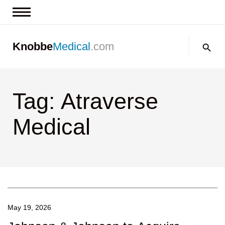
News & Insights
Search:
Knobbe
Medical
.com
Events
About
Tag: Atraverse
Contact us
Medical
May 19, 2026