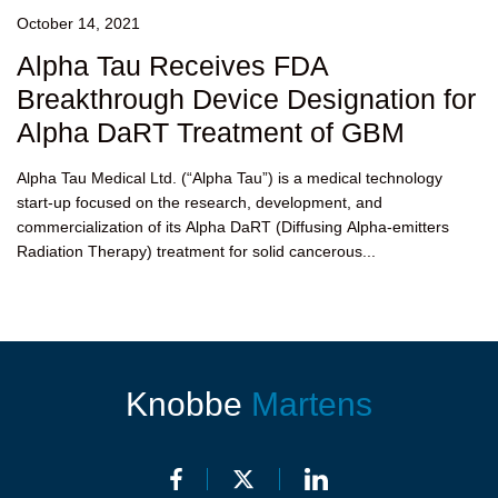
October 14, 2021
Alpha Tau Receives FDA
Breakthrough Device Designation for
Alpha DaRT Treatment of GBM
Alpha Tau Medical Ltd. (“Alpha Tau”) is a medical technology
start-up focused on the research, development, and
commercialization of its Alpha DaRT (Diffusing Alpha-emitters
Radiation Therapy) treatment for solid cancerous...
Knobbe
Martens