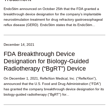
EndoStim announced on October 25th that the FDA granted a
breakthrough device designation for the company’s implantable
neurostimulation treatment for drug refractory gastroesophageal
reflux disease (GERD). EndoStim states that its EndoStim...
December 14, 2021
FDA Breakthrough Device
Designation for Biology-Guided
Radiotherapy (“BgRT”) Device
On December 1, 2021, RefleXion Medical, Inc. (“RefleXion”),
announced that the U.S. Food and Drug Administration (“FDA”)
has granted the company breakthrough device designation for its
biology-guided radiotherapy (“BgRT”) for...