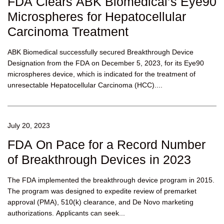
FDA Clears ABK Biomedical’s Eye90
Microspheres for Hepatocellular
Carcinoma Treatment
ABK Biomedical successfully secured Breakthrough Device
Designation from the FDA on December 5, 2023, for its Eye90
microspheres device, which is indicated for the treatment of
unresectable Hepatocellular Carcinoma (HCC)....
July 20, 2023
FDA On Pace for a Record Number
of Breakthrough Devices in 2023
The FDA implemented the breakthrough device program in 2015.
The program was designed to expedite review of premarket
approval (PMA), 510(k) clearance, and De Novo marketing
authorizations. Applicants can seek...