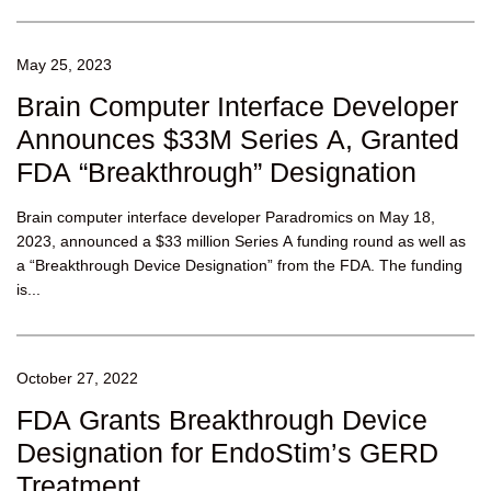
May 25, 2023
Brain Computer Interface Developer
Announces $33M Series A, Granted
FDA “Breakthrough” Designation
Brain computer interface developer Paradromics on May 18,
2023, announced a $33 million Series A funding round as well as
a “Breakthrough Device Designation” from the FDA. The funding
is...
October 27, 2022
FDA Grants Breakthrough Device
Designation for EndoStim’s GERD
Treatment