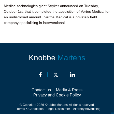
Medical technologies giant Stryker announced on Tuesday,
October 1st, that it completed the acquisition of Vertos Medical for
an undisclosed amount. Vertos Medical is a privately held
company specializing in interventional...
Knobbe
Martens
Contact us
Media & Press
Privacy and Cookie Policy
© Copyright 2026 Knobbe Martens. All rights reserved.
Terms & Conditions
Legal Disclaimer
Attorney Advertising