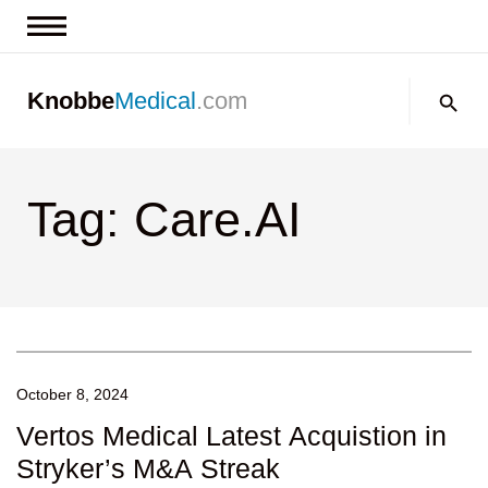
News & Insights
Search:
Knobbe
Medical
.com
Events
About
Tag: Care.AI
Contact us
October 8, 2024
Vertos Medical Latest Acquistion in
Stryker’s M&A Streak