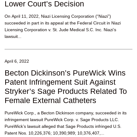
Lower Court’s Decision
On April 11, 2022, Niazi Licensing Corporation (“Niazi”)
succeeded in part in its appeal at the Federal Circuit in Niazi
Licensing Corporation v. St. Jude Medical S.C. Inc. Niazi’s
lawsuit...
April 6, 2022
Becton Dickinson’s PureWick Wins
Patent Infringement Suit Against
Stryker’s Sage Products Related To
Female External Catheters
PureWick Corp., a Becton Dickinson company, succeeded in its
infringement lawsuit PureWick Corp. v. Sage Products LLC.
PureWick’s lawsuit alleged that Sage Products infringed U.S.
Patent Nos. 10,226,376; 10,390,989; 10,376,407,...