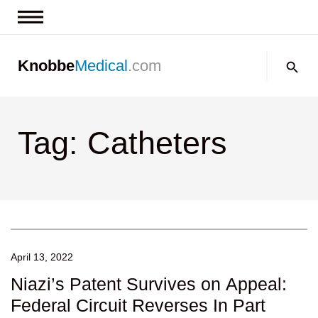
News & Insights
Search:
Knobbe
Medical
.com
Events
About
Tag: Catheters
Contact us
April 13, 2022
Niazi’s Patent Survives on Appeal:
Federal Circuit Reverses In Part