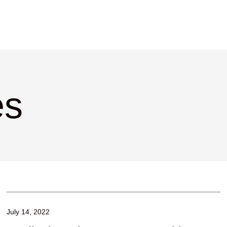
es
July 14, 2022