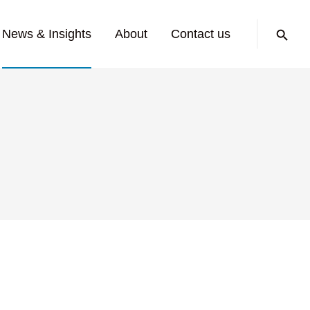
Search:
News & Insights
About
Contact us