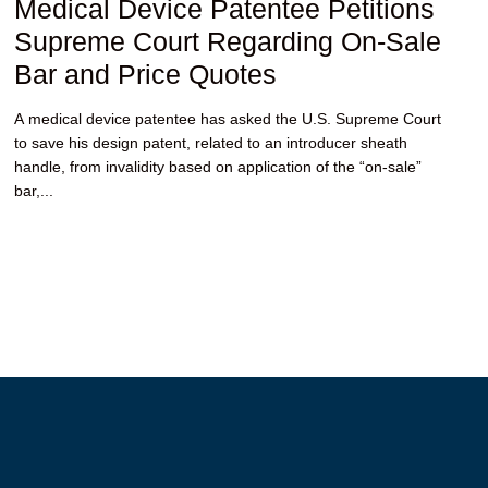
Medical Device Patentee Petitions
Supreme Court Regarding On-Sale
Bar and Price Quotes
A medical device patentee has asked the U.S. Supreme Court
to save his design patent, related to an introducer sheath
handle, from invalidity based on application of the “on-sale”
bar,...