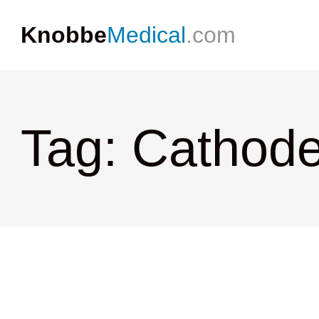
Knobbe
Medical
.com
Tag: Cathod