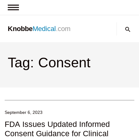
News & Insights
Search:
Knobbe
Medical
.com
Events
About
Tag: Consent
Contact us
September 6, 2023
FDA Issues Updated Informed
Consent Guidance for Clinical