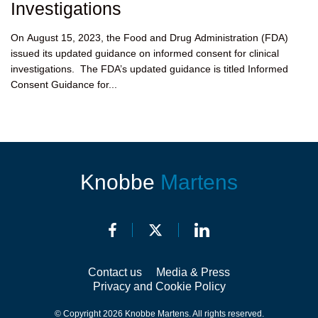
Investigations
On August 15, 2023, the Food and Drug Administration (FDA)
issued its updated guidance on informed consent for clinical
investigations. The FDA’s updated guidance is titled Informed
Consent Guidance for...
Knobbe
Martens
Contact us
Media & Press
Privacy and Cookie Policy
© Copyright 2026 Knobbe Martens. All rights reserved.