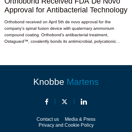
Orthobond Received FDA De Novo
Approval for Antibacterial Technology
Orthobond received on April 5th de novo approval for the
company’s spinal fusion device with quaternary ammonium
compound coating. Orthobond’s antibacterial treatment,
Ostaguard™, covalently bonds its antimicrobial, polycationic
molecules to...
Knobbe
Martens
Contact us
Media & Press
Privacy and Cookie Policy