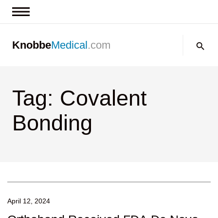
News & Insights
Search:
Knobbe
Medical
.com
Events
About
Tag: Covalent
Contact us
Bonding
April 12, 2024