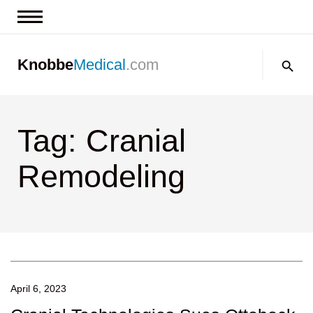
News & Insights
Search:
Knobbe
Medical
.com
Events
About
Tag: Cranial
Contact us
Remodeling
April 6, 2023