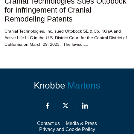
Cranial Technologies Sues Ottobock
for Infringement of Cranial
Remodeling Patents
Cranial Technologies, Inc. sued Ottobock SE & Co. KGaA and
Active Life LLC in the U.S. District Court for the Central District of
California on March 29, 2023. The lawsuit...
Knobbe
Martens
Contact us
Media & Press
Privacy and Cookie Policy