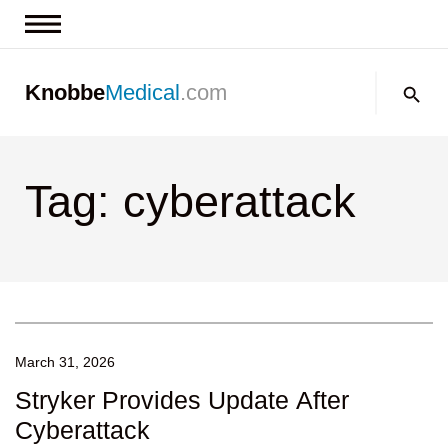
News & Insights
Search:
Knobbe
Medical
.com
Events
About
Tag: cyberattack
Contact us
March 31, 2026
Stryker Provides Update After
Cyberattack