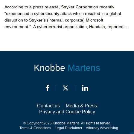
According to a press release, Stryker Corporation recently
“experienced a cybersecurity attack which resulted in a global
disruption to Stryker’s (internal, corporate) Microsoft
environment.” A cyberterrorist organization, Handala, reportedly
claimed...
Knobbe
Martens
Contact us
Media & Press
Privacy and Cookie Policy
© Copyright 2026 Knobbe Martens. All rights reserved.
Terms & Conditions
Legal Disclaimer
Attorney Advertising