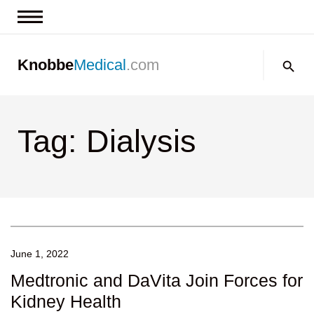
News & Insights
Search:
Knobbe
Medical
.com
Events
About
Tag: Dialysis
Contact us
June 1, 2022
Medtronic and DaVita Join Forces for
Kidney Health