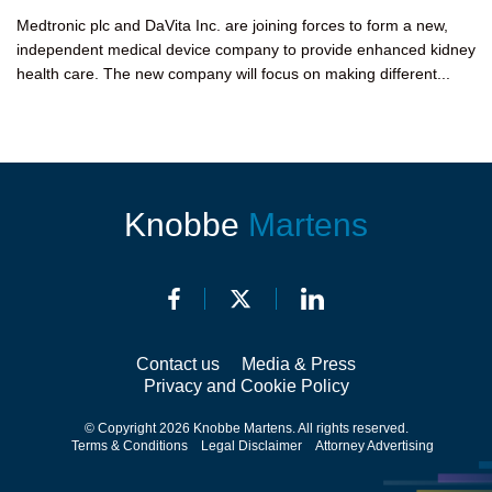
Medtronic plc and DaVita Inc. are joining forces to form a new,
independent medical device company to provide enhanced kidney
health care. The new company will focus on making different...
Knobbe
Martens
Contact us
Media & Press
Privacy and Cookie Policy
© Copyright 2026 Knobbe Martens. All rights reserved.
Terms & Conditions
Legal Disclaimer
Attorney Advertising