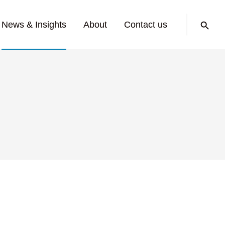
Search:
News & Insights
About
Contact us