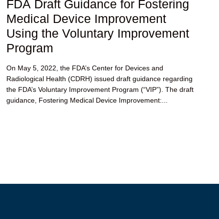
FDA Draft Guidance for Fostering
Medical Device Improvement
Using the Voluntary Improvement
Program
On May 5, 2022, the FDA’s Center for Devices and
Radiological Health (CDRH) issued draft guidance regarding
the FDA’s Voluntary Improvement Program (“VIP”). The draft
guidance, Fostering Medical Device Improvement:...