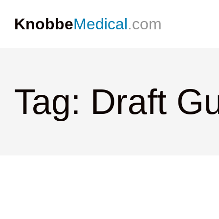
Knobbe
Medical
.com
Tag: Draft G