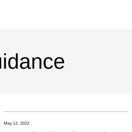
uidance
May 12, 2022