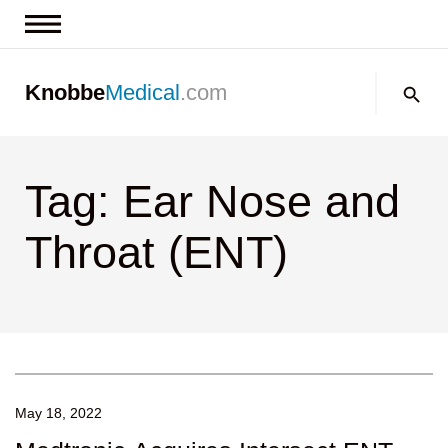
News & Insights
Search:
Knobbe
Medical
.com
Events
About
Tag: Ear Nose and
Contact us
Throat (ENT)
May 18, 2022