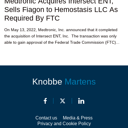
Medtronic Acquires Intersect ENT,
Sells Fiagon to Hemostasis LLC As
Required By FTC
On May 13, 2022, Medtronic, Inc. announced that it completed
the acquisition of Intersect ENT, Inc. The transaction was only
able to gain approval of the Federal Trade Commission (FTC)...
Knobbe
Martens
Contact us
Media & Press
Privacy and Cookie Policy