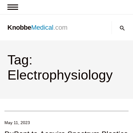
News & Insights
Search:
Knobbe
Medical
.com
Events
About
Tag:
Contact us
Electrophysiology
May 11, 2023