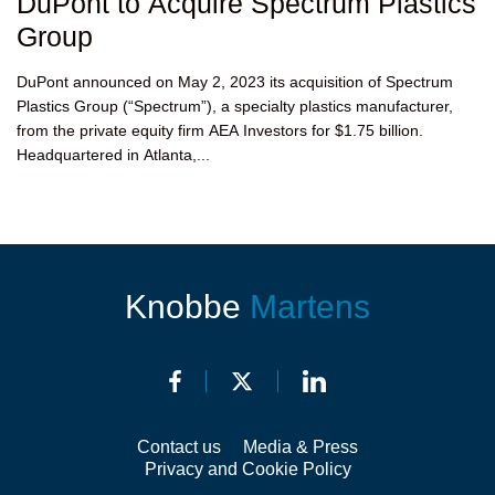
DuPont to Acquire Spectrum Plastics
Group
DuPont announced on May 2, 2023 its acquisition of Spectrum
Plastics Group (“Spectrum”), a specialty plastics manufacturer,
from the private equity firm AEA Investors for $1.75 billion.
Headquartered in Atlanta,...
Knobbe
Martens
Contact us
Media & Press
Privacy and Cookie Policy