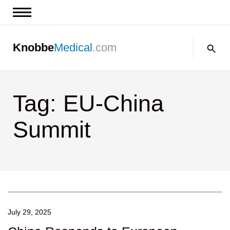
News & Insights
Search:
Knobbe
Medical
.com
Events
About
Tag: EU-China
Contact us
Summit
July 29, 2025