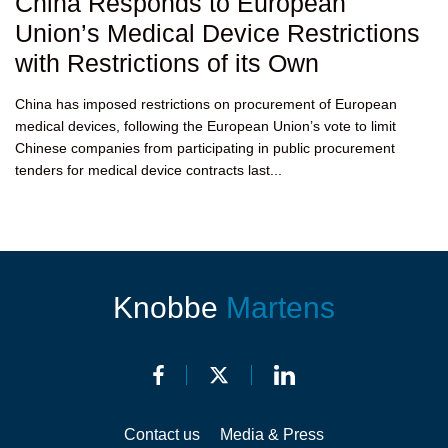
China Responds to European
Union’s Medical Device Restrictions
with Restrictions of its Own
China has imposed restrictions on procurement of European
medical devices, following the European Union’s vote to limit
Chinese companies from participating in public procurement
tenders for medical device contracts last...
Knobbe
Martens
Contact us
Media & Press