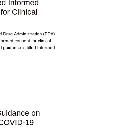
d Informed
or Clinical
d Drug Administration (FDA)
formed consent for clinical
 guidance is titled Informed
Guidance on
m COVID-19