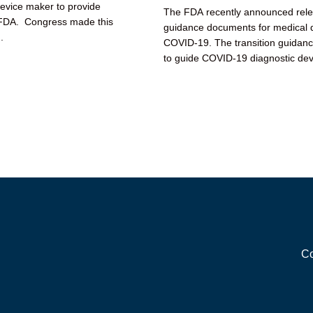
device maker to provide
The FDA recently announced releas
e FDA. Congress made this
guidance documents for medical d
.
COVID-19. The transition guidan
to guide COVID-19 diagnostic dev
devices transition...
Co