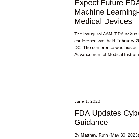
Expect Future FDA 
Machine Learning
Medical Devices
The inaugural AAMI/FDA neXus m
conference was held February 2
DC. The conference was hosted b
Advancement of Medical Instrume
June 1, 2023
FDA Updates Cybe
Guidance
By Matthew Ruth (May 30, 2023)