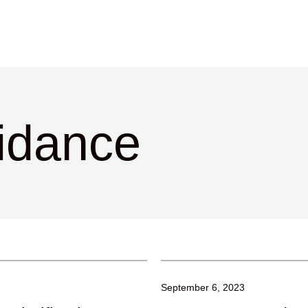
idance
September 6, 2023