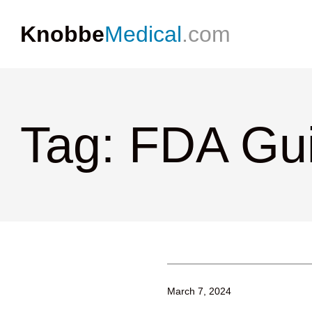
Knobbe
Medical
.com
Tag: FDA Gu
March 7, 2024