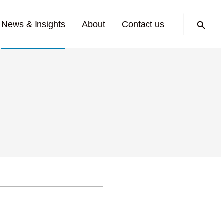
Search:
News & Insights
About
Contact us