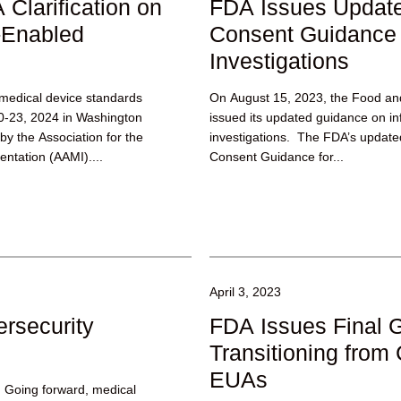
Clarification on
FDA Issues Update
-Enabled
Consent Guidance f
Investigations
edical device standards
On August 15, 2023, the Food an
0-23, 2024 in Washington
issued its updated guidance on in
y the Association for the
investigations. The FDA’s updated
ntation (AAMI)....
Consent Guidance for...
April 3, 2023
rsecurity
FDA Issues Final 
Transitioning fro
EUAs
 Going forward, medical