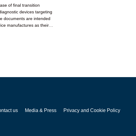
e of final transition
iagnostic devices targeting
ce documents are intended
ice manufactures as their
ntact us
Media & Press
Privacy and Cookie Policy