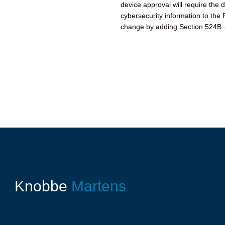
device approval will require the 
cybersecurity information to th
change by adding Section 524B..
Knobbe
Martens