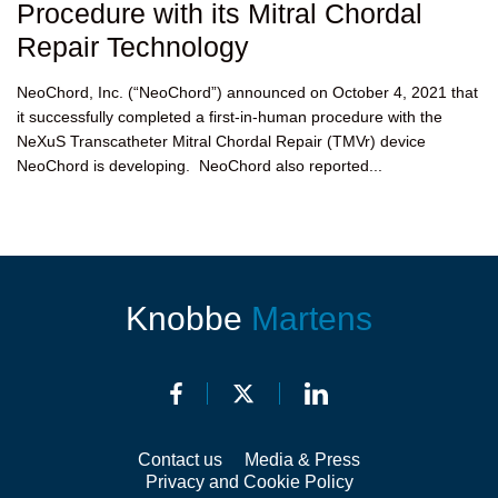
Procedure with its Mitral Chordal
Repair Technology
NeoChord, Inc. (“NeoChord”) announced on October 4, 2021 that
it successfully completed a first-in-human procedure with the
NeXuS Transcatheter Mitral Chordal Repair (TMVr) device
NeoChord is developing. NeoChord also reported...
Knobbe
Martens
Contact us
Media & Press
Privacy and Cookie Policy