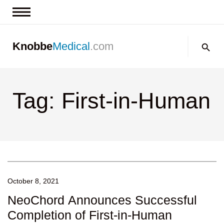
News & Insights
Search:
Knobbe
Medical
.com
Events
About
Tag: First-in-Human
Contact us
October 8, 2021
NeoChord Announces Successful
Completion of First-in-Human