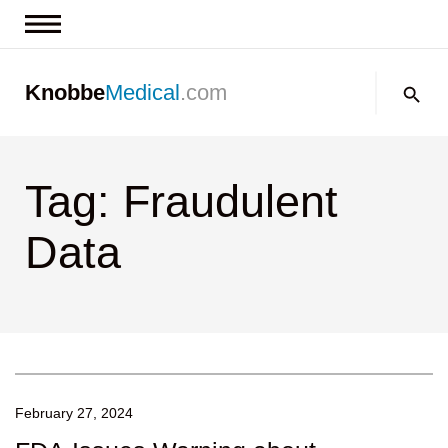
News & Insights
Search:
Knobbe
Medical
.com
Events
About
Tag: Fraudulent
Contact us
Data
February 27, 2024