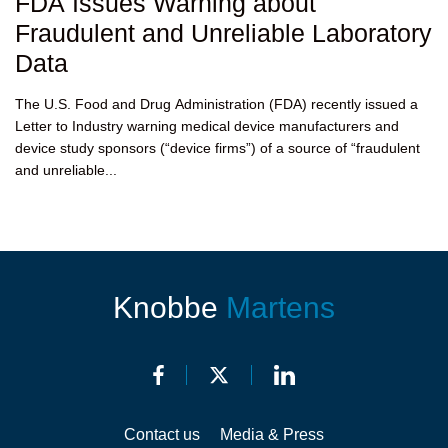
FDA Issues Warning about
Fraudulent and Unreliable Laboratory
Data
The U.S. Food and Drug Administration (FDA) recently issued a
Letter to Industry warning medical device manufacturers and
device study sponsors (“device firms”) of a source of “fraudulent
and unreliable...
Knobbe
Martens
Contact us
Media & Press