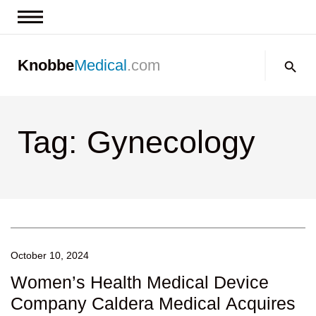
News & Insights
Search:
Knobbe
Medical
.com
Events
About
Tag: Gynecology
Contact us
October 10, 2024
Women’s Health Medical Device
Company Caldera Medical Acquires