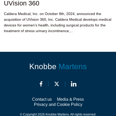
UVision 360
Caldera Medical, Inc. on October 8th, 2024, announced the
acquisition of UVision 360, Inc. Caldera Medical develops medical
devices for women’s health, including surgical products for the
treatment of stress urinary incontinence,...
Knobbe
Martens
Contact us
Media & Press
Privacy and Cookie Policy
© Copyright 2026 Knobbe Martens. All rights reserved.