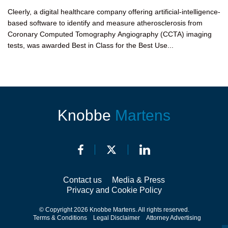
Cleerly, a digital healthcare company offering artificial-intelligence-
based software to identify and measure atherosclerosis from
Coronary Computed Tomography Angiography (CCTA) imaging
tests, was awarded Best in Class for the Best Use...
Knobbe
Martens
Contact us
Media & Press
Privacy and Cookie Policy
© Copyright 2026 Knobbe Martens. All rights reserved.
Terms & Conditions
Legal Disclaimer
Attorney Advertising