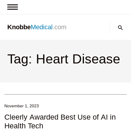
News & Insights
Search:
Knobbe
Medical
.com
Events
About
Tag: Heart Disease
Contact us
November 1, 2023
Cleerly Awarded Best Use of AI in
Health Tech