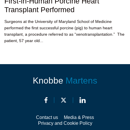
First-in-Human Porcine Heart
Transplant Performed
Surgeons at the University of Maryland School of Medicine
performed the first successful porcine (pig) to human heart
transplant, a procedure referred to as “xenotransplantation.” The
patient, 57 year old...
Knobbe
Martens
Contact us
Media & Press
Privacy and Cookie Policy