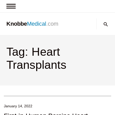
News & Insights
Search:
Knobbe
Medical
.com
Events
About
Tag: Heart
Contact us
Transplants
January 14, 2022