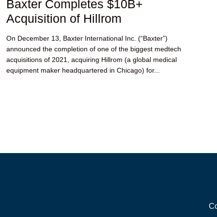
Baxter Completes $10B+
Acquisition of Hillrom
On December 13, Baxter International Inc. (“Baxter”)
announced the completion of one of the biggest medtech
acquisitions of 2021, acquiring Hillrom (a global medical
equipment maker headquartered in Chicago) for...
Co