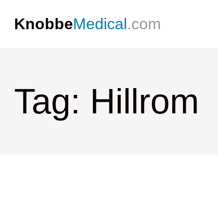
Knobbe
Medical
.com
Tag: Hillrom