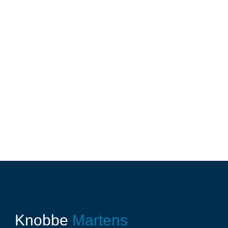
Knobbe
Martens