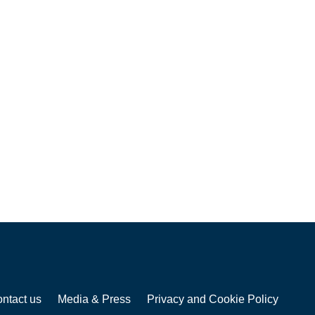
ntact us
Media & Press
Privacy and Cookie Policy