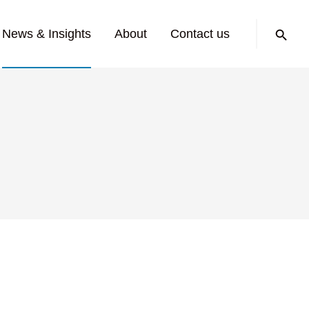
Search:
News & Insights
About
Contact us