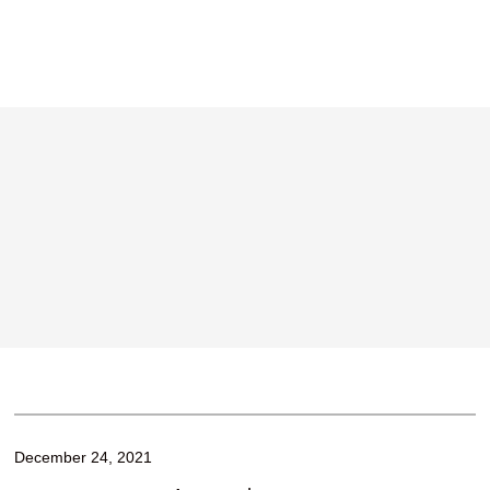
December 24, 2021