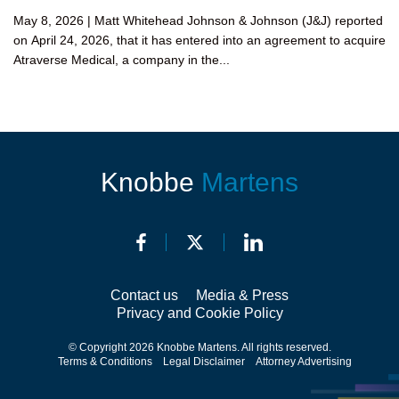
May 8, 2026 | Matt Whitehead Johnson & Johnson (J&J) reported
on April 24, 2026, that it has entered into an agreement to acquire
Atraverse Medical, a company in the...
Knobbe
Martens
Contact us
Media & Press
Privacy and Cookie Policy
© Copyright 2026 Knobbe Martens. All rights reserved.
Terms & Conditions
Legal Disclaimer
Attorney Advertising