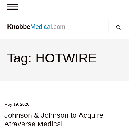
News & Insights
Search:
Knobbe
Medical
.com
Events
About
Tag: HOTWIRE
Contact us
May 19, 2026
Johnson & Johnson to Acquire
Atraverse Medical