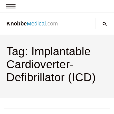
News & Insights
Search:
Knobbe
Medical
.com
Events
About
Tag: Implantable
Contact us
Cardioverter-
Defibrillator (ICD)