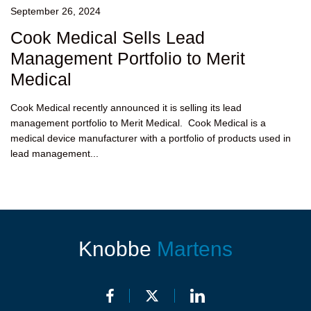
September 26, 2024
Cook Medical Sells Lead
Management Portfolio to Merit
Medical
Cook Medical recently announced it is selling its lead
management portfolio to Merit Medical. Cook Medical is a
medical device manufacturer with a portfolio of products used in
lead management...
Knobbe
Martens