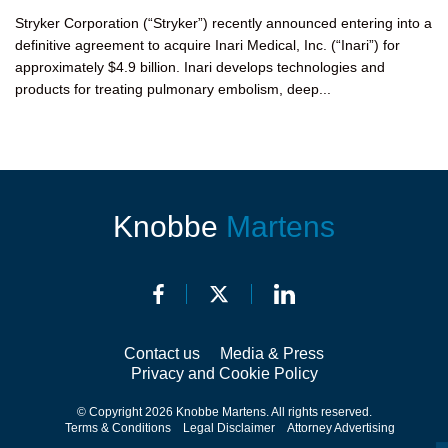
Stryker Corporation (“Stryker”) recently announced entering into a
definitive agreement to acquire Inari Medical, Inc. (“Inari”) for
approximately $4.9 billion. Inari develops technologies and
products for treating pulmonary embolism, deep...
Knobbe
Martens
Contact us
Media & Press
Privacy and Cookie Policy
© Copyright 2026 Knobbe Martens. All rights reserved.
Terms & Conditions
Legal Disclaimer
Attorney Advertising