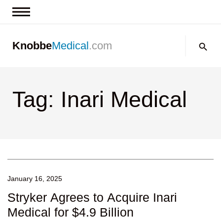
News & Insights
Search:
Knobbe
Medical
.com
Events
About
Tag: Inari Medical
Contact us
January 16, 2025
Stryker Agrees to Acquire Inari
Medical for $4.9 Billion