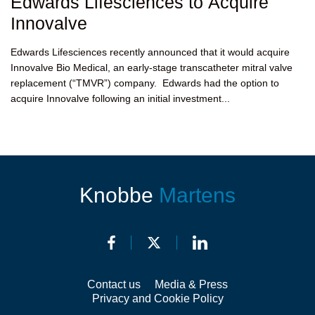
Edwards Lifesciences to Acquire
Innovalve
Edwards Lifesciences recently announced that it would acquire
Innovalve Bio Medical, an early-stage transcatheter mitral valve
replacement (“TMVR”) company. Edwards had the option to
acquire Innovalve following an initial investment...
Knobbe
Martens
Contact us
Media & Press
Privacy and Cookie Policy