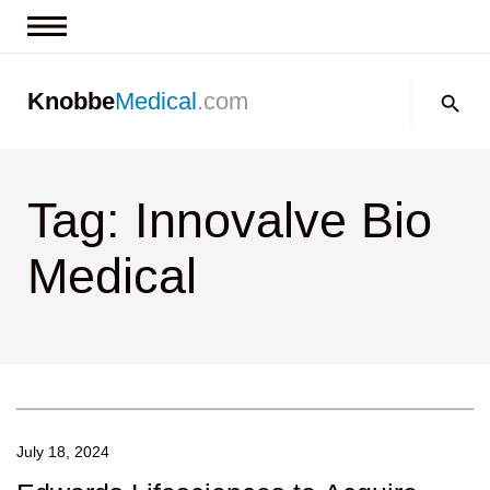
News & Insights
Search:
Knobbe
Medical
.com
Events
About
Tag: Innovalve Bio
Contact us
Medical
July 18, 2024