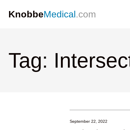
Knobbe
Medical
.com
Tag: Interse
September 22, 2022