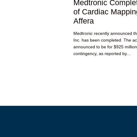
Medtronic Complet
of Cardiac Mappi
Affera
Medtronic recently announced that
Inc. has been completed. The acq
announced to be for $925 million
contingency, as reported by...