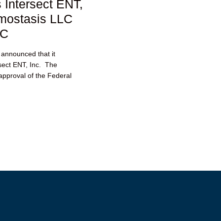
 Intersect ENT,
emostasis LLC
TC
 announced that it
rsect ENT, Inc. The
 approval of the Federal