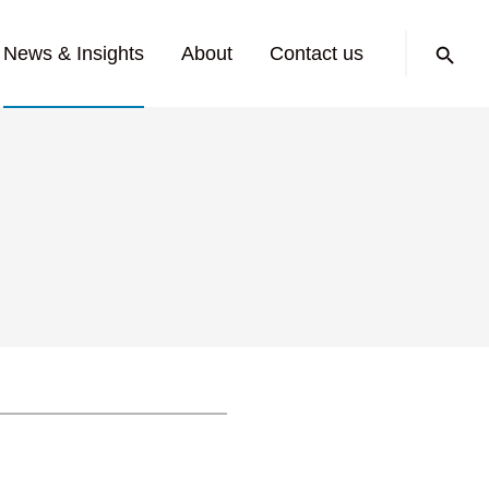
Search:
News & Insights
About
Contact us