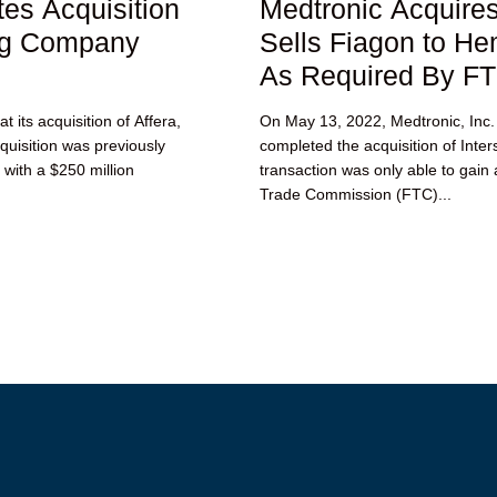
es Acquisition
Medtronic Acquires
ng Company
Sells Fiagon to H
As Required By F
 its acquisition of Affera,
On May 13, 2022, Medtronic, Inc.
uisition was previously
completed the acquisition of Inte
 with a $250 million
transaction was only able to gain
Trade Commission (FTC)...