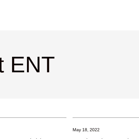
ct ENT
May 18, 2022