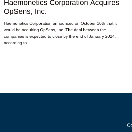
Haemonetics Corporation Acquires
OpSens, Inc.
Haemonetics Corporation announced on October 10th that it
would be acquiring OpSens, Inc. The deal between the
companies is expected to close by the end of January 2024,
according to...
Co