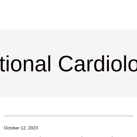
tional Cardiol
October 12, 2023