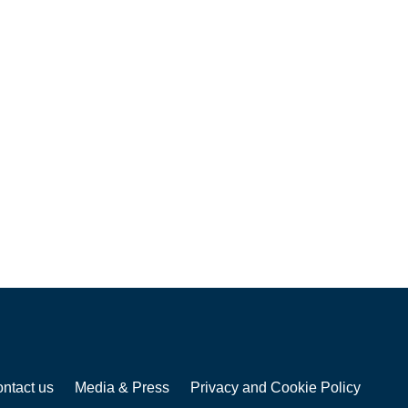
ntact us
Media & Press
Privacy and Cookie Policy