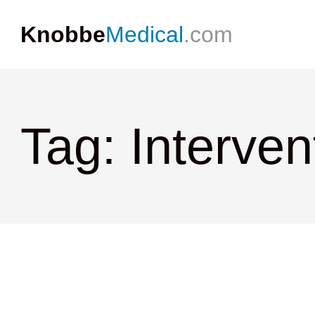
Knobbe
Medical
.com
Tag: Interven