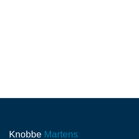
Knobbe
Martens