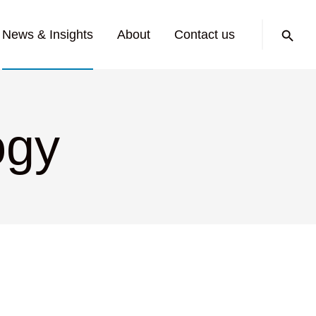
Search:
News & Insights
About
Contact us
ogy