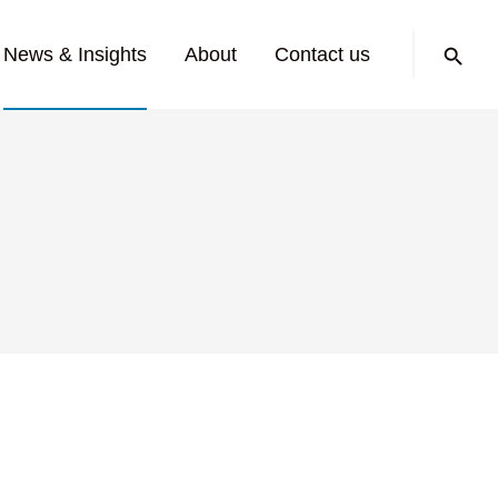
Search:
News & Insights
About
Contact us