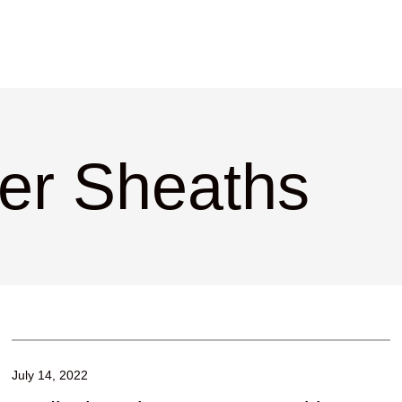
cer Sheaths
July 14, 2022