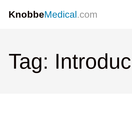
Knobbe
Medical
.com
Tag: Introdu