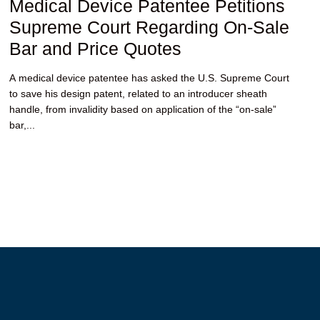
Medical Device Patentee Petitions
Supreme Court Regarding On-Sale
Bar and Price Quotes
A medical device patentee has asked the U.S. Supreme Court
to save his design patent, related to an introducer sheath
handle, from invalidity based on application of the “on-sale”
bar,...