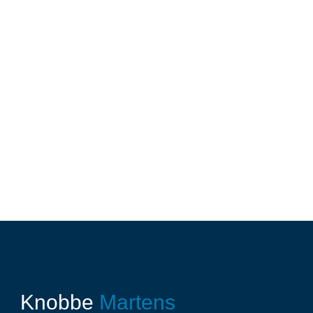
Knobbe
Martens