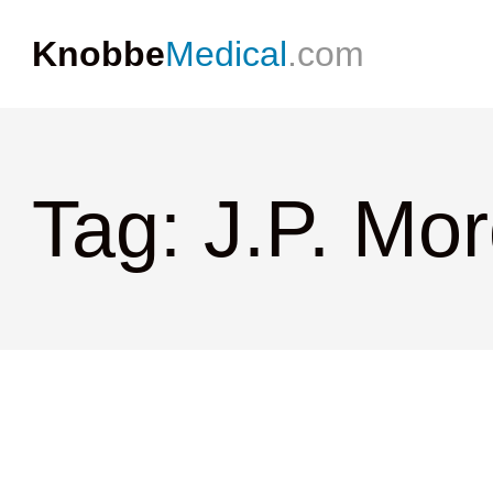
Knobbe
Medical
.com
Tag: J.P. Mo