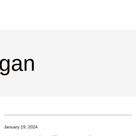
rgan
January 19, 2024