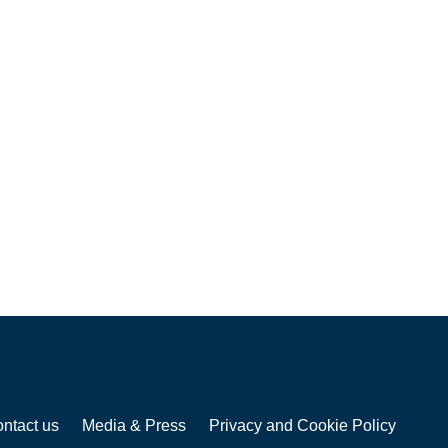
ntact us
Media & Press
Privacy and Cookie Policy