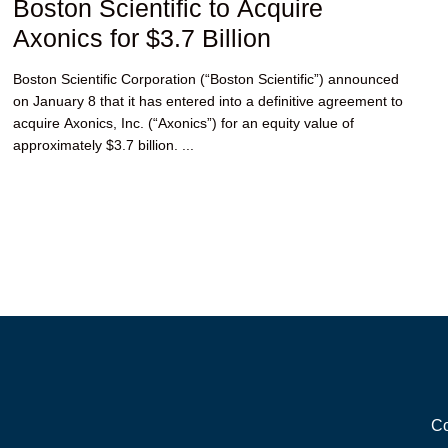
Boston Scientific to Acquire
Axonics for $3.7 Billion
Boston Scientific Corporation (“Boston Scientific”) announced
on January 8 that it has entered into a definitive agreement to
acquire Axonics, Inc. (“Axonics”) for an equity value of
approximately $3.7 billion. ...
Co