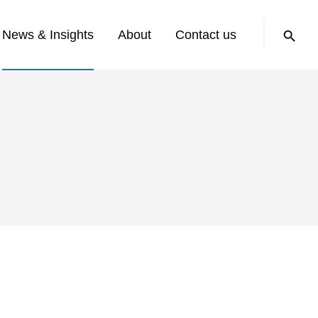
Search:
News & Insights
About
Contact us