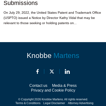
Submissions
On July 29, 2022, the United States Patent and Trademark Office
(USPTO) issued a Notice by Director Kathy Vidal that may be
relevant to those seeking or holding patents on...
Knobbe
Martens
Contact us
Media & Press
Privacy and Cookie Policy
© Copyright 2026 Knobbe Martens. All rights reserved.
Terms & Conditions
Legal Disclaimer
Attorney Advertising