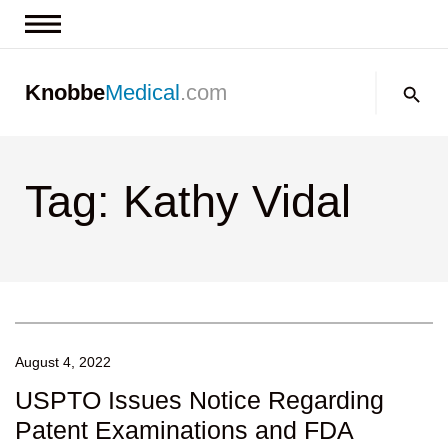
News & Insights
Search:
Knobbe
Medical
.com
Events
About
Tag: Kathy Vidal
Contact us
August 4, 2022
USPTO Issues Notice Regarding
Patent Examinations and FDA