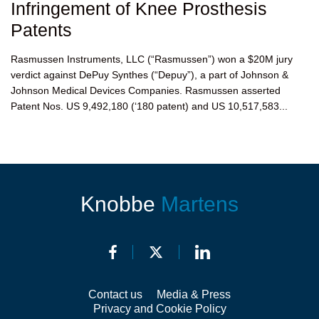
Infringement of Knee Prosthesis
Patents
Rasmussen Instruments, LLC (“Rasmussen”) won a $20M jury
verdict against DePuy Synthes (“Depuy”), a part of Johnson &
Johnson Medical Devices Companies. Rasmussen asserted
Patent Nos. US 9,492,180 (‘180 patent) and US 10,517,583...
Knobbe
Martens
Contact us
Media & Press
Privacy and Cookie Policy