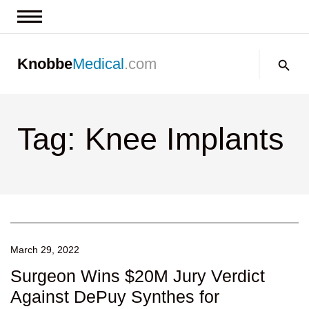
News & Insights
Search:
Knobbe
Medical
.com
Events
About
Tag: Knee Implants
Contact us
March 29, 2022
Surgeon Wins $20M Jury Verdict
Against DePuy Synthes for