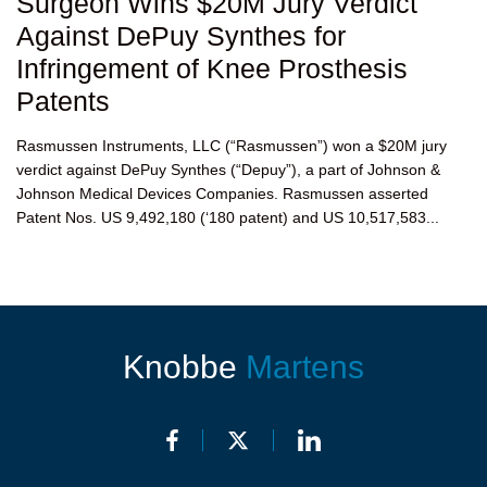
Surgeon Wins $20M Jury Verdict
Against DePuy Synthes for
Infringement of Knee Prosthesis
Patents
Rasmussen Instruments, LLC (“Rasmussen”) won a $20M jury
verdict against DePuy Synthes (“Depuy”), a part of Johnson &
Johnson Medical Devices Companies. Rasmussen asserted
Patent Nos. US 9,492,180 (‘180 patent) and US 10,517,583...
Knobbe
Martens