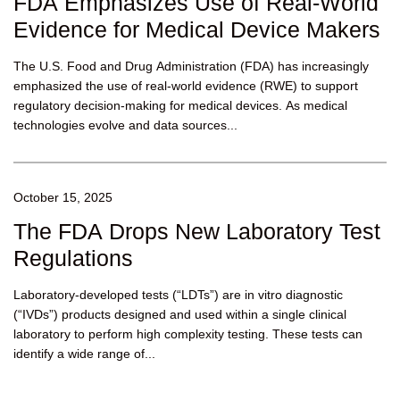
FDA Emphasizes Use of Real-World
Evidence for Medical Device Makers
The U.S. Food and Drug Administration (FDA) has increasingly
emphasized the use of real-world evidence (RWE) to support
regulatory decision-making for medical devices. As medical
technologies evolve and data sources...
October 15, 2025
The FDA Drops New Laboratory Test
Regulations
Laboratory-developed tests (“LDTs”) are in vitro diagnostic
(“IVDs”) products designed and used within a single clinical
laboratory to perform high complexity testing. These tests can
identify a wide range of...