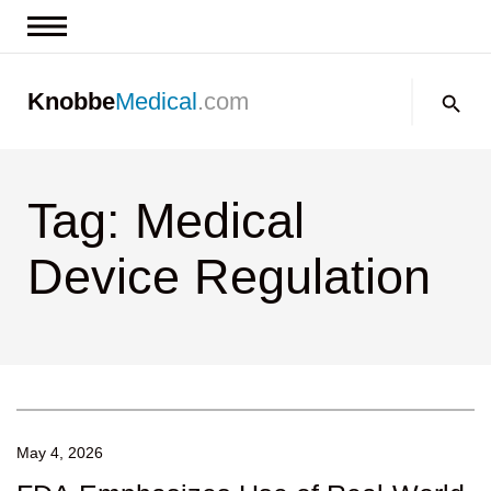
News & Insights
Search:
Knobbe
Medical
.com
Events
About
Tag: Medical
Contact us
Device Regulation
May 4, 2026