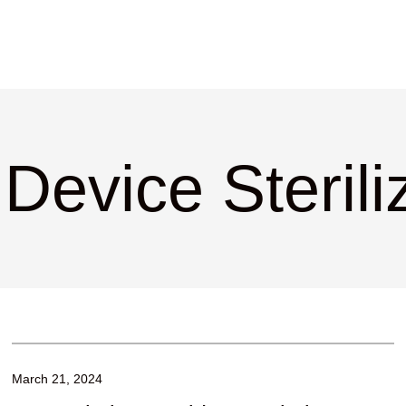
Device Sterili
March 21, 2024