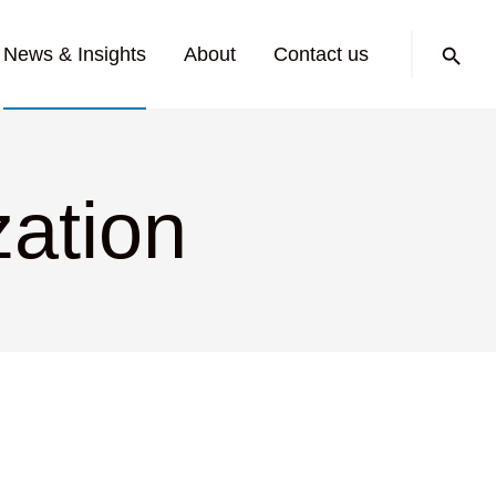
Search:
News & Insights
About
Contact us
zation