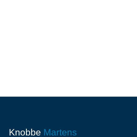
Knobbe
Martens