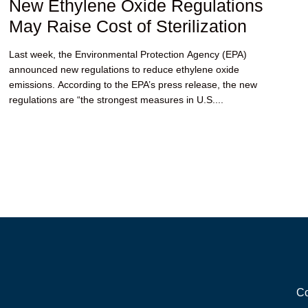
New Ethylene Oxide Regulations
May Raise Cost of Sterilization
Last week, the Environmental Protection Agency (EPA)
announced new regulations to reduce ethylene oxide
emissions. According to the EPA’s press release, the new
regulations are “the strongest measures in U.S....
Co