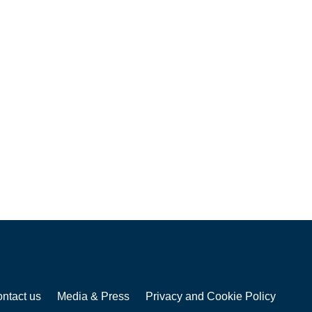
ntact us
Media & Press
Privacy and Cookie Policy