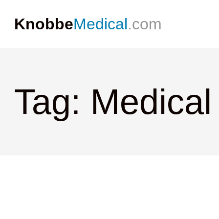
Knobbe
Medical
.com
Tag: Medical 