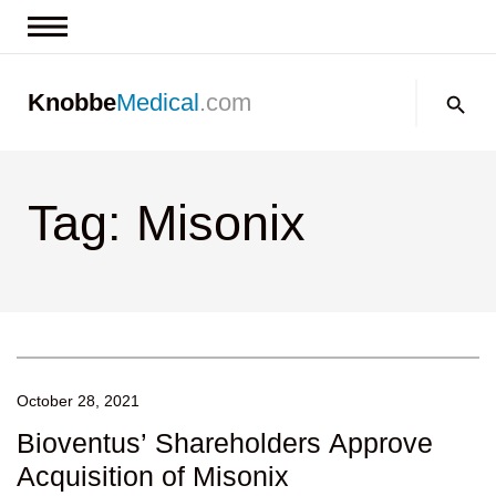
News & Insights
Search:
Knobbe
Medical
.com
Events
About
Tag: Misonix
Contact us
October 28, 2021
Bioventus’ Shareholders Approve
Acquisition of Misonix