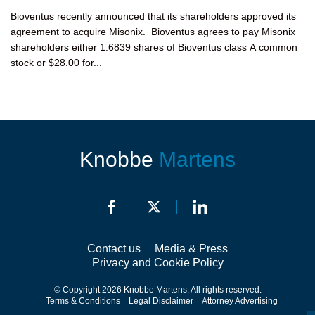
Bioventus recently announced that its shareholders approved its
agreement to acquire Misonix. Bioventus agrees to pay Misonix
shareholders either 1.6839 shares of Bioventus class A common
stock or $28.00 for...
Knobbe
Martens
Contact us
Media & Press
Privacy and Cookie Policy
© Copyright 2026 Knobbe Martens. All rights reserved.
Terms & Conditions
Legal Disclaimer
Attorney Advertising