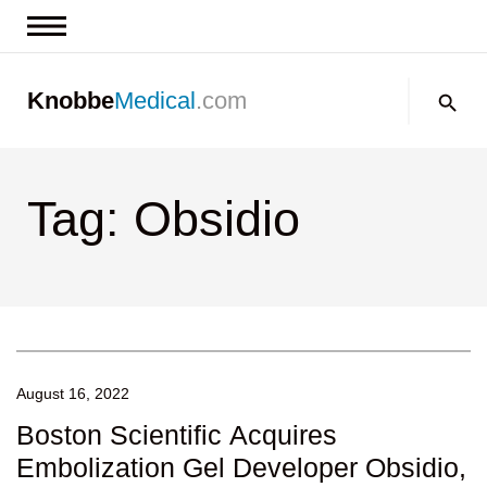
News & Insights
Search:
Knobbe
Medical
.com
Events
About
Tag: Obsidio
Contact us
August 16, 2022
Boston Scientific Acquires
Embolization Gel Developer Obsidio,