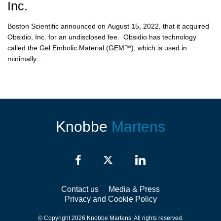
Inc.
Boston Scientific announced on August 15, 2022, that it acquired
Obsidio, Inc. for an undisclosed fee. Obsidio has technology
called the Gel Embolic Material (GEM™), which is used in
minimally...
Knobbe
Martens
Contact us
Media & Press
Privacy and Cookie Policy
© Copyright 2026 Knobbe Martens. All rights reserved.