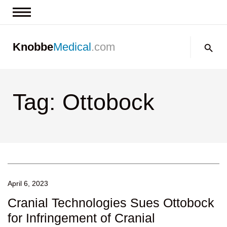
News & Insights
Search:
Knobbe
Medical
.com
Events
About
Tag: Ottobock
Contact us
April 6, 2023
Cranial Technologies Sues Ottobock
for Infringement of Cranial