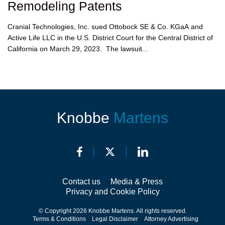
Remodeling Patents
Cranial Technologies, Inc. sued Ottobock SE & Co. KGaA and
Active Life LLC in the U.S. District Court for the Central District of
California on March 29, 2023. The lawsuit...
Knobbe
Martens
Contact us
Media & Press
Privacy and Cookie Policy
© Copyright 2026 Knobbe Martens. All rights reserved.
Terms & Conditions
Legal Disclaimer
Attorney Advertising