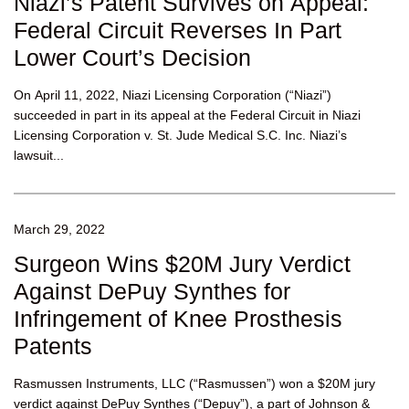
Niazi’s Patent Survives on Appeal:
Federal Circuit Reverses In Part
Lower Court’s Decision
On April 11, 2022, Niazi Licensing Corporation (“Niazi”)
succeeded in part in its appeal at the Federal Circuit in Niazi
Licensing Corporation v. St. Jude Medical S.C. Inc. Niazi’s
lawsuit...
March 29, 2022
Surgeon Wins $20M Jury Verdict
Against DePuy Synthes for
Infringement of Knee Prosthesis
Patents
Rasmussen Instruments, LLC (“Rasmussen”) won a $20M jury
verdict against DePuy Synthes (“Depuy”), a part of Johnson &