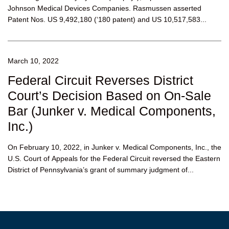
Johnson Medical Devices Companies. Rasmussen asserted
Patent Nos. US 9,492,180 (‘180 patent) and US 10,517,583...
March 10, 2022
Federal Circuit Reverses District
Court’s Decision Based on On-Sale
Bar (Junker v. Medical Components,
Inc.)
On February 10, 2022, in Junker v. Medical Components, Inc., the
U.S. Court of Appeals for the Federal Circuit reversed the Eastern
District of Pennsylvania’s grant of summary judgment of...