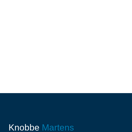
Knobbe
Martens