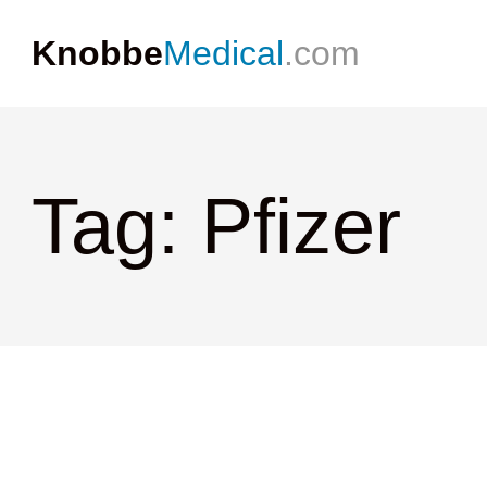
Knobbe
Medical
.com
Tag: Pfizer