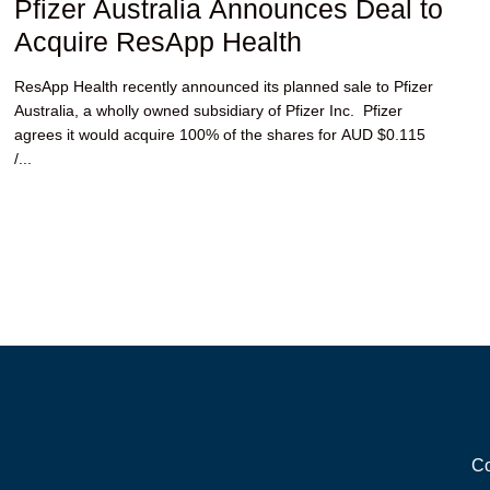
Pfizer Australia Announces Deal to
Acquire ResApp Health
ResApp Health recently announced its planned sale to Pfizer
Australia, a wholly owned subsidiary of Pfizer Inc. Pfizer
agrees it would acquire 100% of the shares for AUD $0.115
/...
Co