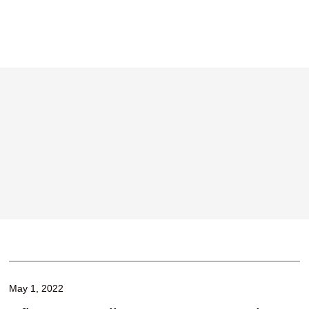
May 1, 2022