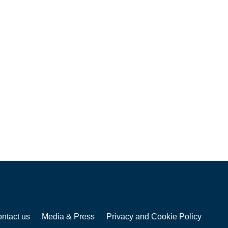
ntact us
Media & Press
Privacy and Cookie Policy