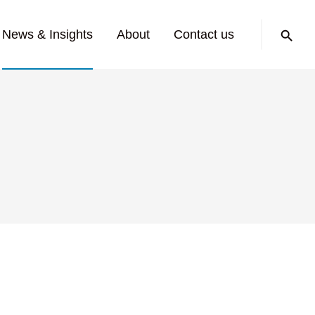
Search:
News & Insights
About
Contact us