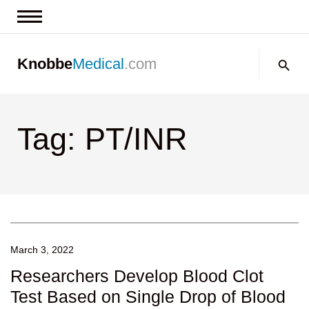
News & Insights
Search:
Knobbe
Medical
.com
Events
About
Tag: PT/INR
Contact us
March 3, 2022
Researchers Develop Blood Clot
Test Based on Single Drop of Blood