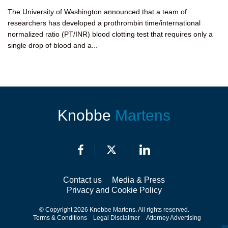
The University of Washington announced that a team of
researchers has developed a prothrombin time/international
normalized ratio (PT/INR) blood clotting test that requires only a
single drop of blood and a...
Knobbe
Martens
Contact us
Media & Press
Privacy and Cookie Policy
© Copyright 2026 Knobbe Martens. All rights reserved.
Terms & Conditions
Legal Disclaimer
Attorney Advertising