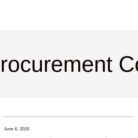
Procurement C
June 6, 2025