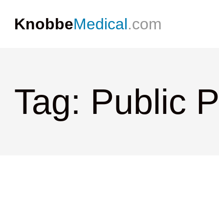
Knobbe
Medical
.com
Tag: Public 