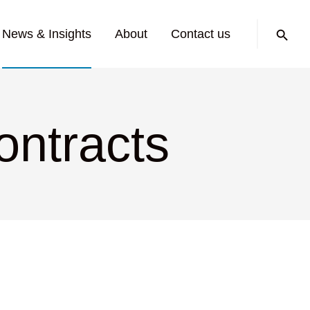
Search:
News & Insights
About
Contact us
ontracts