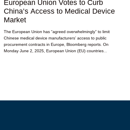
European Union Votes to Curb
China’s Access to Medical Device
Market
The European Union has “agreed overwhelmingly” to limit
Chinese medical device manufacturers’ access to public
procurement contracts in Europe, Bloomberg reports. On
Monday June 2, 2025, European Union (EU) countries...