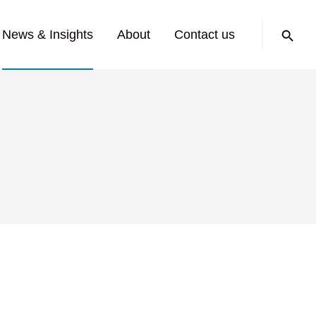
Search:
News & Insights
About
Contact us