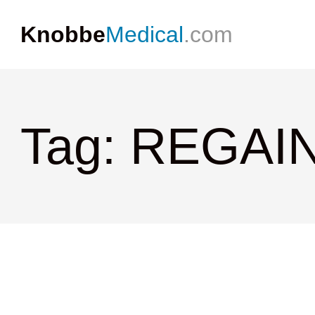
Knobbe
Medical
.com
Tag: REGAI