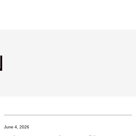
N
June 4, 2026