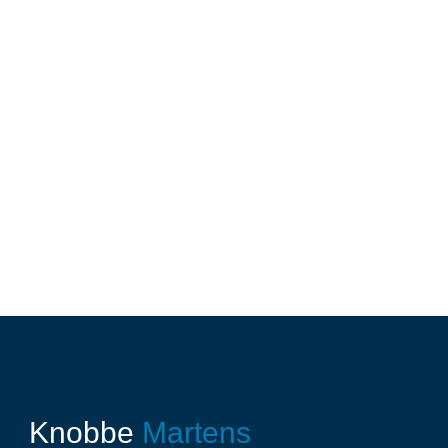
Knobbe
Martens