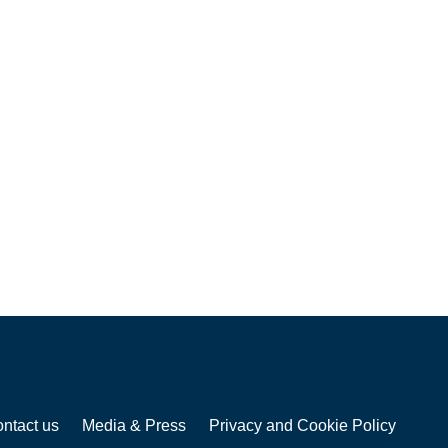
ntact us
Media & Press
Privacy and Cookie Policy