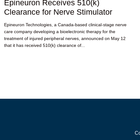
Epineuron Receives 510(k)
Clearance for Nerve Stimulator
Epineuron Technologies, a Canada-based clinical-stage nerve
care company developing a bioelectronic therapy for the
treatment of injured peripheral nerves, announced on May 12
that it has received 510(k) clearance of...
Co