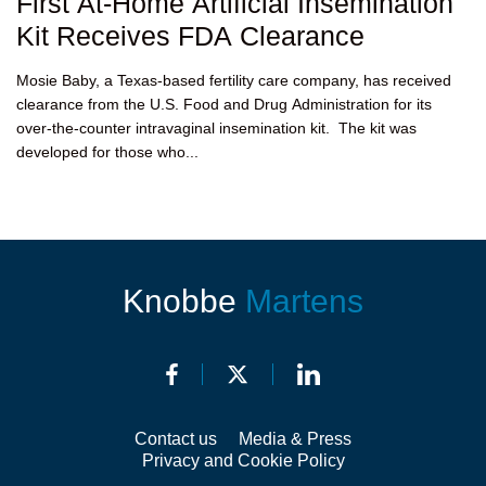
First At-Home Artificial Insemination
Kit Receives FDA Clearance
Mosie Baby, a Texas-based fertility care company, has received
clearance from the U.S. Food and Drug Administration for its
over-the-counter intravaginal insemination kit. The kit was
developed for those who...
Knobbe
Martens
Contact us
Media & Press
Privacy and Cookie Policy